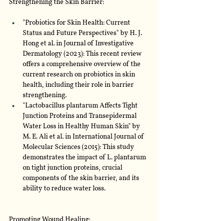
Strengthening the Skin Barrier:
"Probiotics for Skin Health: Current 
Status and Future Perspectives" by H. J. 
Hong et al. in Journal of Investigative 
Dermatology (2023): This recent review 
offers a comprehensive overview of the 
current research on probiotics in skin 
health, including their role in barrier 
strengthening.
"Lactobacillus plantarum Affects Tight 
Junction Proteins and Transepidermal 
Water Loss in Healthy Human Skin" by 
M. E. Ali et al. in International Journal of 
Molecular Sciences (2015): This study 
demonstrates the impact of L. plantarum 
on tight junction proteins, crucial 
components of the skin barrier, and its 
ability to reduce water loss.
Promoting Wound Healing: