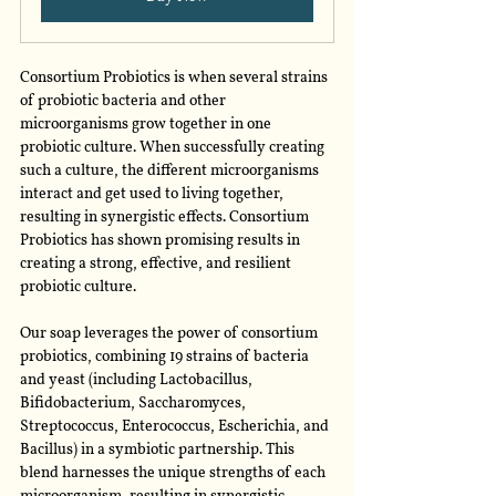
Consortium Probiotics is when several strains 
of probiotic bacteria and other 
microorganisms grow together in one 
probiotic culture. When successfully creating 
such a culture, the different microorganisms 
interact and get used to living together, 
resulting in synergistic effects. Consortium 
Probiotics has shown promising results in 
creating a strong, effective, and resilient 
probiotic culture. 
Our soap leverages the power of consortium 
probiotics, combining 19 strains of bacteria 
and yeast (including Lactobacillus, 
Bifidobacterium, Saccharomyces, 
Streptococcus, Enterococcus, Escherichia, and 
Bacillus) in a symbiotic partnership. This 
blend harnesses the unique strengths of each 