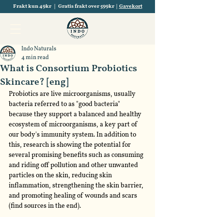
Frakt kun 49kr | Gratis frakt over 599kr |
Gavekort
Indo Naturals
4 min read
What is Consortium Probiotics
Skincare? [eng]
Probiotics are live microorganisms, usually 
bacteria referred to as "good bacteria" 
because they support a balanced and healthy 
ecosystem of microorganisms, a key part of 
our body's immunity system. In addition to 
this, research is showing the potential for 
several promising benefits such as consuming 
and riding off pollution and other unwanted 
particles on the skin, reducing skin 
inflammation, strengthening the skin barrier, 
and promoting healing of wounds and scars 
(find sources in the end).