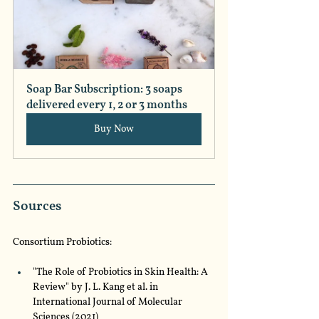
Soap Bar Subscription: 3 soaps 
delivered every 1, 2 or 3 months
Buy Now
Sources
Consortium Probiotics:
"The Role of Probiotics in Skin Health: A 
Review" by J. L. Kang et al. in 
International Journal of Molecular 
Sciences (2021)