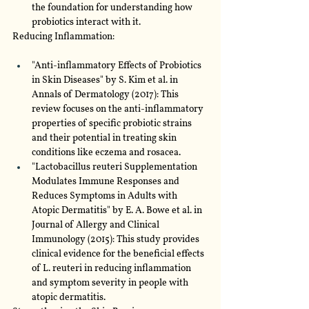
the foundation for understanding how 
probiotics interact with it.
Reducing Inflammation:
"Anti-inflammatory Effects of Probiotics 
in Skin Diseases" by S. Kim et al. in 
Annals of Dermatology (2017): This 
review focuses on the anti-inflammatory 
properties of specific probiotic strains 
and their potential in treating skin 
conditions like eczema and rosacea.
"Lactobacillus reuteri Supplementation 
Modulates Immune Responses and 
Reduces Symptoms in Adults with 
Atopic Dermatitis" by E. A. Bowe et al. in 
Journal of Allergy and Clinical 
Immunology (2015): This study provides 
clinical evidence for the beneficial effects 
of L. reuteri in reducing inflammation 
and symptom severity in people with 
atopic dermatitis.