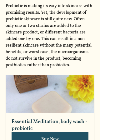
Probiotic is making its way into skincare with 
promising results. Yet, the development of 
probiotic skincare is still quite new. Often 
only one or two strains are added to the 
skincare product, or different bacteria are 
added one by one. This can result in a non-
resilient skincare without the many potential 
benefits, or worst case, the microorganisms 
do not survive in the product, becoming 
postbiotics rather than probiotics. 
Essential Meditation, body wash - 
probiotic
Buy Now