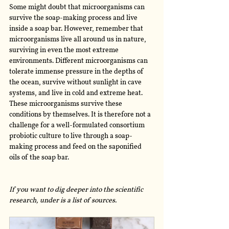
Some might doubt that microorganisms can 
survive the soap-making process and live 
inside a soap bar. However, remember that 
microorganisms live all around us in nature, 
surviving in even the most extreme 
environments. Different microorganisms can 
tolerate immense pressure in the depths of 
the ocean, survive without sunlight in cave 
systems, and live in cold and extreme heat. 
These microorganisms survive these 
conditions by themselves. It is therefore not a 
challenge for a well-formulated consortium 
probiotic culture to live through a soap-
making process and feed on the saponified 
oils of the soap bar. 
If you want to dig deeper into the scientific 
research, under is a list of sources.