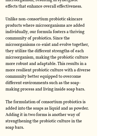
microorganism, resulting in synergistic 
effects that enhance overall effectiveness. 
Unlike non-consortium probiotic skincare 
products where microorganisms are added 
individually, our formula fosters a thriving 
community of probiotics. Since the 
microorganisms co-exist and evolve together, 
they utilize the different strengths of each 
microorganism, making the probiotic culture 
more robust and adaptable. This results in a 
more resilient probiotic culture with a diverse 
community better equipped to overcome 
different environments such as the soap-
making process and living inside soap bars. 
The formulation of consortium probiotics is 
added into the soaps as liquid and as powder. 
Adding it in two forms is another way of 
strengthening the probiotic culture in the 
soap bars.