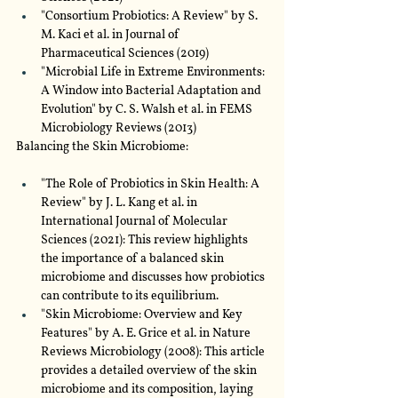
"Consortium Probiotics: A Review" by S. 
M. Kaci et al. in Journal of 
Pharmaceutical Sciences (2019)
"Microbial Life in Extreme Environments: 
A Window into Bacterial Adaptation and 
Evolution" by C. S. Walsh et al. in FEMS 
Microbiology Reviews (2013)
Balancing the Skin Microbiome:
"The Role of Probiotics in Skin Health: A 
Review" by J. L. Kang et al. in 
International Journal of Molecular 
Sciences (2021): This review highlights 
the importance of a balanced skin 
microbiome and discusses how probiotics 
can contribute to its equilibrium.
"Skin Microbiome: Overview and Key 
Features" by A. E. Grice et al. in Nature 
Reviews Microbiology (2008): This article 
provides a detailed overview of the skin 
microbiome and its composition, laying 