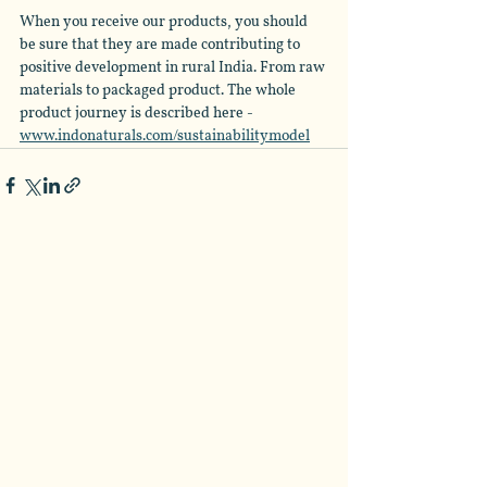
When you receive our products, you should 
be sure that they are made contributing to 
positive development in rural India. From raw 
materials to packaged product. The whole 
product journey is described here - 
www.indonaturals.com/sustainabilitymodel