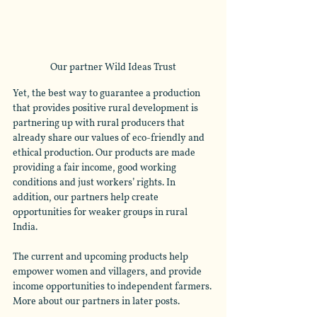
Our partner Wild Ideas Trust
Yet, the best way to guarantee a production 
that provides positive rural development is 
partnering up with rural producers that 
already share our values of eco-friendly and 
ethical production. Our products are made 
providing a fair income, good working 
conditions and just workers’ rights. In 
addition, our partners help create 
opportunities for weaker groups in rural 
India.
The current and upcoming products help 
empower women and villagers, and provide 
income opportunities to independent farmers. 
More about our partners in later posts.