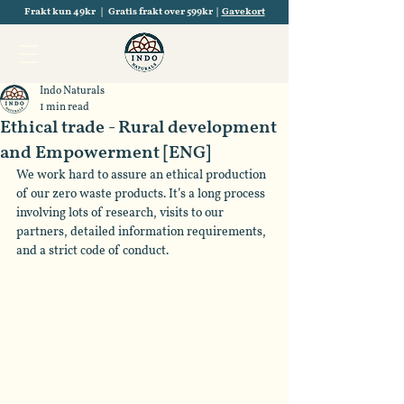
Frakt kun 49kr | Gratis frakt over 599kr |
Gavekort
Indo Naturals
1 min read
Ethical trade - Rural development
and Empowerment [ENG]
We work hard to assure an ethical production 
of our zero waste products. It’s a long process 
involving lots of research, visits to our 
partners, detailed information requirements, 
and a strict code of conduct.