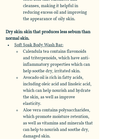
cleanses, making it helpful in 
reducing excess oil and improving 
the appearance of oily skin. 
Dry skin: skin that produces less sebum than 
normal skin.
Soft Soak Body Wash Bar:
Calendula tea contains flavonoids 
and triterpenoids, which have anti-
inflammatory properties which can 
help soothe dry, irritated skin. 
Avocado oil is rich in fatty acids, 
including oleic acid and linoleic acid, 
which can help nourish and hydrate 
the skin, as well as improve 
elasticity. 
Aloe vera contains polysaccharides, 
which promote moisture retention, 
as well as vitamins and minerals that 
can help to nourish and soothe dry, 
damaged skin. 