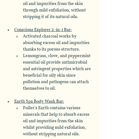
oil and impurities from the skin 
through mild exfoliation, without 
stripping it of its natural oils.
Conscious Explorer 2-in-1 Bar:
Activated charcoal works by 
absorbing excess oil and impurities 
thanks to its porous structure.
Lemongrass, clove, and peppermint 
essential oil provide antimicrobial 
and astringent properties which are 
beneficial for oily skin since 
pollution and pathogens can attach 
themselves to oil.
Earth Spa Body Wash Bar:
Fuller's Earth contains various 
minerals that help to absorb excess 
oil and impurities from the skin 
whilst providing mild exfoliation, 
without stripping natural oils.