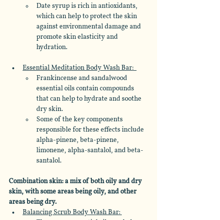
Date syrup is rich in antioxidants, 
which can help to protect the skin 
against environmental damage and 
promote skin elasticity and 
hydration.
Essential Meditation Body Wash Bar:  
Frankincense and sandalwood 
essential oils contain compounds 
that can help to hydrate and soothe 
dry skin. 
Some of the key components 
responsible for these effects include 
alpha-pinene, beta-pinene, 
limonene, alpha-santalol, and beta-
santalol.
Combination skin: a mix of both oily and dry 
skin, with some areas being oily, and other 
areas being dry.
Balancing Scrub Body Wash Bar: 