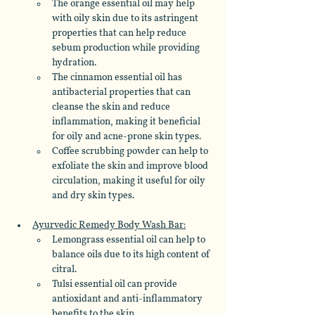
The orange essential oil may help 
with oily skin due to its astringent 
properties that can help reduce 
sebum production while providing 
hydration. 
The cinnamon essential oil has 
antibacterial properties that can 
cleanse the skin and reduce 
inflammation, making it beneficial 
for oily and acne-prone skin types. 
Coffee scrubbing powder can help to 
exfoliate the skin and improve blood 
circulation, making it useful for oily 
and dry skin types. 
Ayurvedic Remedy Body Wash Bar:
Lemongrass essential oil can help to 
balance oils due to its high content of 
citral. 
Tulsi essential oil can provide 
antioxidant and anti-inflammatory 
benefits to the skin. 