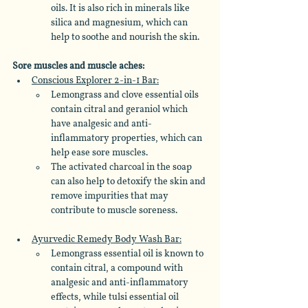
oils. It is also rich in minerals like 
silica and magnesium, which can 
help to soothe and nourish the skin.
Sore muscles and muscle aches: 
Conscious Explorer 2-in-1 Bar:
Lemongrass and clove essential oils 
contain citral and geraniol which 
have analgesic and anti-
inflammatory properties, which can 
help ease sore muscles. 
The activated charcoal in the soap 
can also help to detoxify the skin and 
remove impurities that may 
contribute to muscle soreness.
Ayurvedic Remedy Body Wash Bar:
Lemongrass essential oil is known to 
contain citral, a compound with 
analgesic and anti-inflammatory 
effects, while tulsi essential oil 