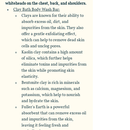
whiteheads on the chest, back, and shoulders.
Clay Bath Body Wash Bar:
Clays are known for their ability to 
absorb excess oil, dirt, and 
impurities from the skin. They also 
offer a gentle exfoliating effect, 
which can help to remove dead skin 
cells and unclog pores.
Kaolin clay contains a high amount 
of silica, which further helps 
eliminate toxins and impurities from 
the skin while promoting skin 
elasticity. 
Bentonite clay is rich in minerals 
such as calcium, magnesium, and 
potassium, which help to nourish 
and hydrate the skin. 
Fuller's Earth is a powerful 
absorbent that can remove excess oil 
and impurities from the skin, 
leaving it feeling fresh and 