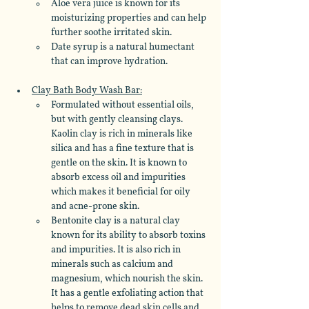
Aloe vera juice is known for its 
moisturizing properties and can help 
further soothe irritated skin. 
Date syrup is a natural humectant 
that can improve hydration.
Clay Bath Body Wash Bar:
Formulated without essential oils, 
but with gently cleansing clays. 
Kaolin clay is rich in minerals like 
silica and has a fine texture that is 
gentle on the skin. It is known to 
absorb excess oil and impurities 
which makes it beneficial for oily 
and acne-prone skin. 
Bentonite clay is a natural clay 
known for its ability to absorb toxins 
and impurities. It is also rich in 
minerals such as calcium and 
magnesium, which nourish the skin. 
It has a gentle exfoliating action that 
helps to remove dead skin cells and 