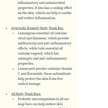
inflammatory and antimicrobial 
properties. It also has a cooling effect 
on the skin, which can help to soothe 
and reduce inflammation.
Ayurvedic Remedy Body Wash Bar:
Lemongrass essential oil contains 
citral and limonene, which provide 
antibacterial and anti-inflammatory 
effects, while tulsi essential oil 
contains eugenol, which has 
antiseptic and anti-inflammatory 
properties. 
Lemon peel powder contains vitamin 
C and flavonoids, these antioxidants 
help protect the skin from free 
radical damage.
All Body Wash Bars:
Probiotic microorganisms in all our 
soap bars can help reduce skin 