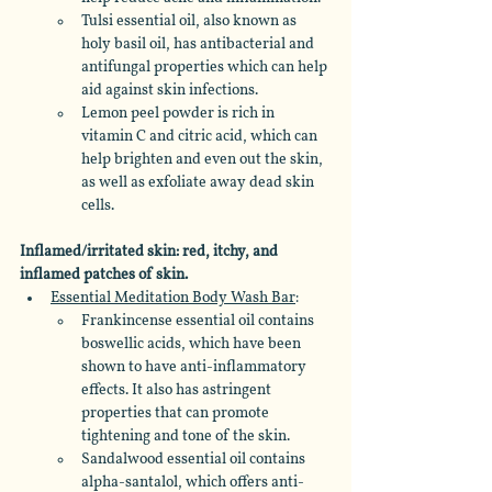
Tulsi essential oil, also known as 
holy basil oil, has antibacterial and 
antifungal properties which can help 
aid against skin infections. 
Lemon peel powder is rich in 
vitamin C and citric acid, which can 
help brighten and even out the skin, 
as well as exfoliate away dead skin 
cells.
Inflamed/irritated skin: red, itchy, and 
inflamed patches of skin.
Essential Meditation Body Wash Bar
: 
Frankincense essential oil contains 
boswellic acids, which have been 
shown to have anti-inflammatory 
effects. It also has astringent 
properties that can promote 
tightening and tone of the skin. 
Sandalwood essential oil contains 
alpha-santalol, which offers anti-