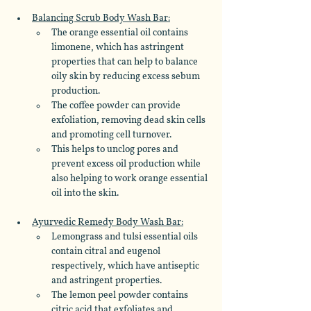
Balancing Scrub Body Wash Bar:
The orange essential oil contains 
limonene, which has astringent 
properties that can help to balance 
oily skin by reducing excess sebum 
production. 
The coffee powder can provide 
exfoliation, removing dead skin cells 
and promoting cell turnover.
This helps to unclog pores and 
prevent excess oil production while 
also helping to work orange essential 
oil into the skin. 
Ayurvedic Remedy Body Wash Bar:
Lemongrass and tulsi essential oils 
contain citral and eugenol 
respectively, which have antiseptic 
and astringent properties. 
The lemon peel powder contains 
citric acid that exfoliates and 