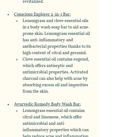
revitalized.
Conscious Explorer 2-in-1 Bar:
Lemongrass and clove essential oils 
in a body wash soap bar to aid acne-
prone skin. Lemongrass essential oil 
has anti-inflammatory and 
antibacterial properties thanks to its 
high content of citral and geraniol. 
Clove essential oil contains eugenol, 
which offers antiseptic and 
antimicrobial properties. Activated 
charcoal can also help with acne by 
absorbing excess oil and impurities 
from the skin.
Ayurvedic Remedy Body Wash Bar:
Lemongrass essential oil contains 
citral and limonene, which offer 
antimicrobial and anti-
inflammatory properties which can 
help reduce acne and inflammation. 