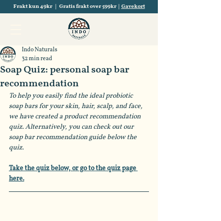
Frakt kun 49kr | Gratis frakt over 599kr |
Gavekort
Indo Naturals
32 min read
Soap Quiz: personal soap bar
recommendation
To help you easily find the ideal probiotic 
soap bars for your skin, hair, scalp, and face, 
we have created a product recommendation 
quiz. Alternatively, you can check out our 
soap bar recommendation guide below the 
quiz.
Take the quiz below, or go to the quiz page 
here.