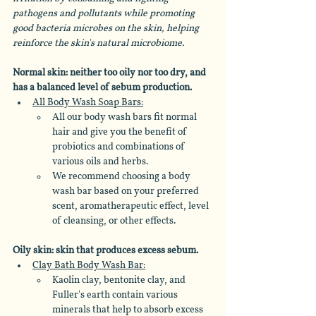
pathogens and pollutants while promoting 
good bacteria microbes on the skin, helping 
reinforce the skin's natural microbiome. 
Normal skin: neither too oily nor too dry, and 
has a balanced level of sebum production.
All Body Wash Soap Bars:
All our body wash bars fit normal 
hair and give you the benefit of 
probiotics and combinations of 
various oils and herbs.
We recommend choosing a body 
wash bar based on your preferred 
scent, aromatherapeutic effect, level 
of cleansing, or other effects.
Oily skin: skin that produces excess sebum.
Clay Bath Body Wash Bar:
Kaolin clay, bentonite clay, and 
Fuller's earth contain various 
minerals that help to absorb excess 