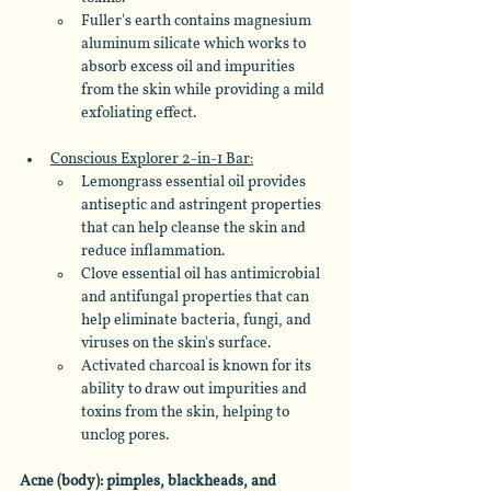
Fuller's earth contains magnesium 
aluminum silicate which works to 
absorb excess oil and impurities 
from the skin while providing a mild 
exfoliating effect.
Conscious Explorer 2-in-1 Bar:
Lemongrass essential oil provides 
antiseptic and astringent properties 
that can help cleanse the skin and 
reduce inflammation. 
Clove essential oil has antimicrobial 
and antifungal properties that can 
help eliminate bacteria, fungi, and 
viruses on the skin's surface. 
Activated charcoal is known for its 
ability to draw out impurities and 
toxins from the skin, helping to 
unclog pores.
Acne (body): pimples, blackheads, and 