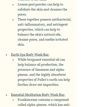
Lemon peel powder can help to 
exfoliate the skin and cleanses the 
pores. 
These together possess antibacterial, 
anti-inflammatory, and astringent 
properties, which can help to 
balance the skin's natural oils, 
cleanse pores, and soothe irritated 
skin.
Earth Spa Body Wash Bar:
While bergamot essential oil can 
help balance oil production, the 
presence of limonene and alpha-
pinene, and the highly absorbent 
properties of Fuller's earth can help 
further draw out impurities.
Essential Meditation Body Wash Bar:
Frankincense contains a compound 
called alpha-pinene, which has anti-