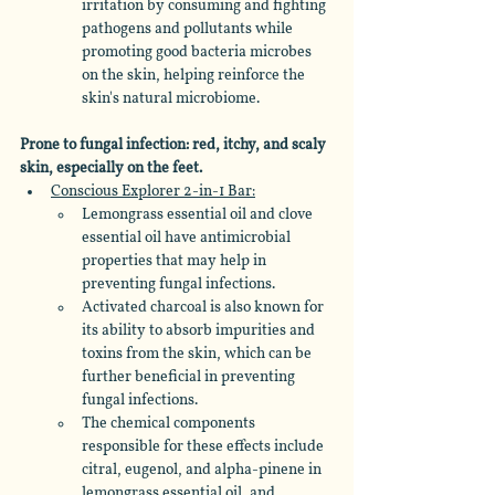
irritation by consuming and fighting 
pathogens and pollutants while 
promoting good bacteria microbes 
on the skin, helping reinforce the 
skin's natural microbiome.
Prone to fungal infection: red, itchy, and scaly 
skin, especially on the feet.
Conscious Explorer 2-in-1 Bar:
Lemongrass essential oil and clove 
essential oil have antimicrobial 
properties that may help in 
preventing fungal infections. 
Activated charcoal is also known for 
its ability to absorb impurities and 
toxins from the skin, which can be 
further beneficial in preventing 
fungal infections. 
The chemical components 
responsible for these effects include 
citral, eugenol, and alpha-pinene in 
lemongrass essential oil, and 