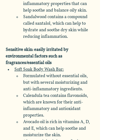
inflammatory properties that can 
help soothe and balance oily skin. 
Sandalwood contains a compound 
called santalol, which can help to 
hydrate and soothe dry skin while 
reducing inflammation.
Sensitive skin: easily irritated by 
environmental factors such as 
fragrances/essential oils
Soft Soak Body Wash Bar:
Formulated without essential oils, 
but with several moisturizing and 
anti-inflammatory ingredients.  
Calendula tea contains flavonoids, 
which are known for their anti-
inflammatory and antioxidant 
properties. 
Avocado oil is rich in vitamins A, D, 
and E, which can help soothe and 
moisturize the skin. 