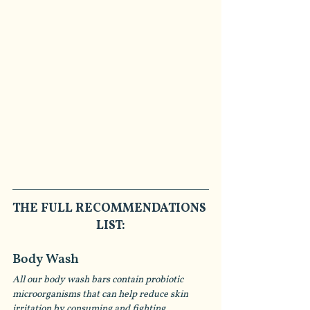
THE FULL RECOMMENDATIONS 
LIST:
Body Wash
All our body wash bars contain probiotic 
microorganisms that can help reduce skin 
irritation by consuming and fighting 