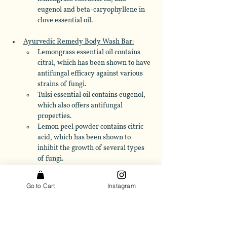
eugenol and beta-caryophyllene in 
clove essential oil.
Ayurvedic Remedy Body Wash Bar:
Lemongrass essential oil contains 
citral, which has been shown to have 
antifungal efficacy against various 
strains of fungi. 
Tulsi essential oil contains eugenol, 
which also offers antifungal 
properties. 
Lemon peel powder contains citric 
acid, which has been shown to 
inhibit the growth of several types 
of fungi.
Essential Meditation Body Wash Bar
: 
Go to Cart
Instagram
Frankincense oil contains 
compounds such as alpha-pinene 
and limonene, which have been 
shown to possess antifungal activity. 