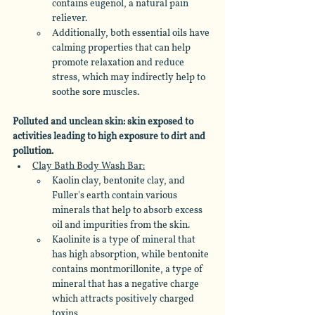
contains eugenol, a natural pain 
reliever.
Additionally, both essential oils have 
calming properties that can help 
promote relaxation and reduce 
stress, which may indirectly help to 
soothe sore muscles.
Polluted and unclean skin: skin exposed to 
activities leading to high exposure to dirt and 
pollution.
Clay Bath Body Wash Bar:
Kaolin clay, bentonite clay, and 
Fuller's earth contain various 
minerals that help to absorb excess 
oil and impurities from the skin. 
Kaolinite is a type of mineral that 
has high absorption, while bentonite 
contains montmorillonite, a type of 
mineral that has a negative charge 
which attracts positively charged 
toxins. 