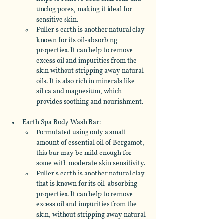
unclog pores, making it ideal for 
sensitive skin. 
Fuller's earth is another natural clay 
known for its oil-absorbing 
properties. It can help to remove 
excess oil and impurities from the 
skin without stripping away natural 
oils. It is also rich in minerals like 
silica and magnesium, which 
provides soothing and nourishment.
Earth Spa Body Wash Bar:
Formulated using only a small 
amount of essential oil of Bergamot, 
this bar may be mild enough for 
some with moderate skin sensitivity. 
Fuller's earth is another natural clay 
that is known for its oil-absorbing 
properties. It can help to remove 
excess oil and impurities from the 
skin, without stripping away natural 