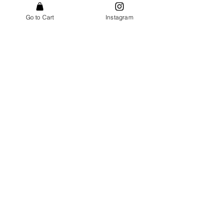
Go to Cart
Instagram
Send
POSTAL ADDRESS
c/o Indo Naturals AS
Postbox 1741 Vika
0121 Oslo
Norway
EMAIL
post@indonaturals.com