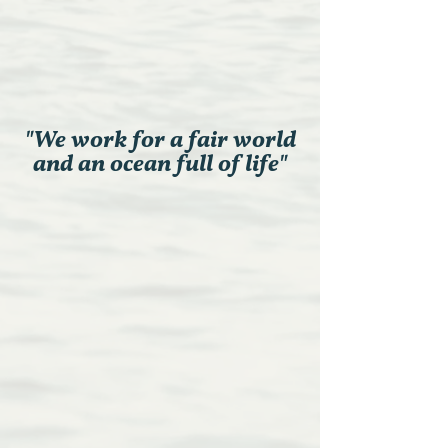
"We work for a fair world
and an ocean full of life"