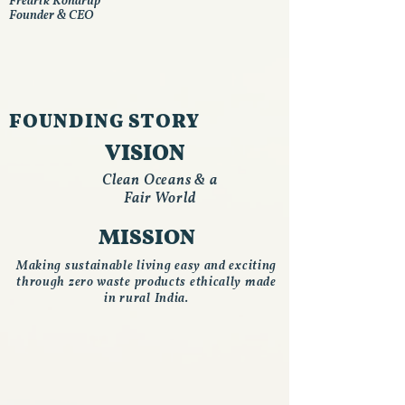
Fredrik Kondrup
Founder & CEO
FOUNDING STORY
VISION
Clean Oceans & a
Fair World
MISSION
Making sustainable living easy and exciting
through zero waste products ethically made
in rural India.