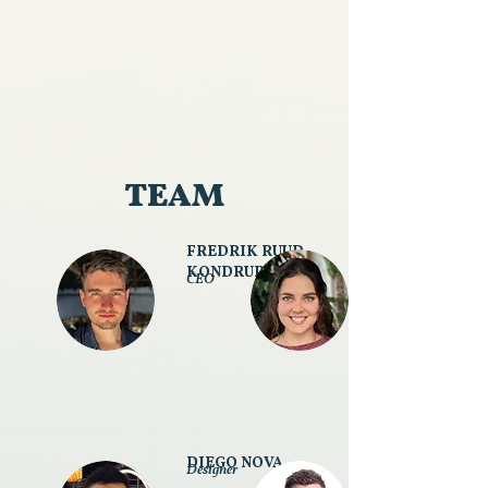
TEAM
FREDRIK RUUD
KONDRUP
CEO
DIEGO NOVA
Designer