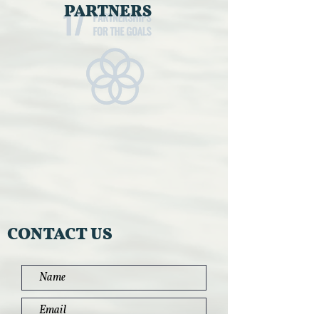
PARTNERS
CONTACT US