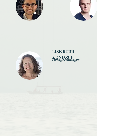
LISE RUUD
KONDRUP
Storage Manager