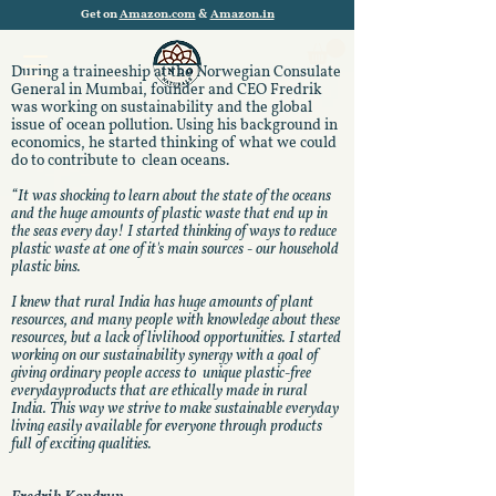
Get on
Amazon.com
&
Amazon.in
During a traineeship at the Norwegian Consulate
General in Mumbai, founder and CEO Fredrik
was working on sustainability and the global
issue of ocean pollution. Using his background in
economics, he started thinking of what we could
do to contribute to clean oceans.
“It was shocking to learn about the state of the oceans
and the huge amounts of plastic waste that end up in
the seas every day!
I started thinking of ways to reduce
plastic waste at one of it's main sources - our household
plastic bins.
I knew that rural India has huge amounts of plant
resources, and many people with knowledge about these
resources, but a lack of livlihood opportunities.
I started
working on our sustainability synergy with a goal of
giving ordinary people access to unique plastic-free
everydayproducts that are ethically made in rural
India. This way we strive to make sustainable everyday
living easily available for everyone through products
full of exciting qualities.