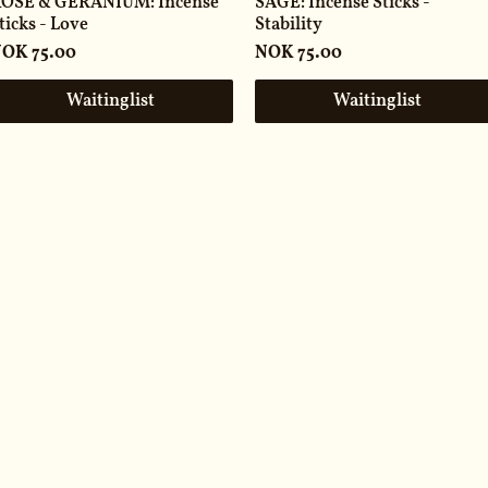
OSE & GERANIUM: Incense
SAGE: Incense Sticks -
ticks - Love
Stability
rice
Price
OK 75.00
NOK 75.00
Waitinglist
Waitinglist