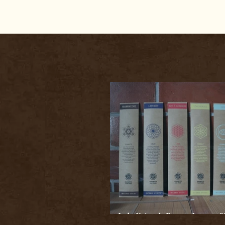
Indo Naturals Bazaar Incense St
Exploring Wellness & Spiritual