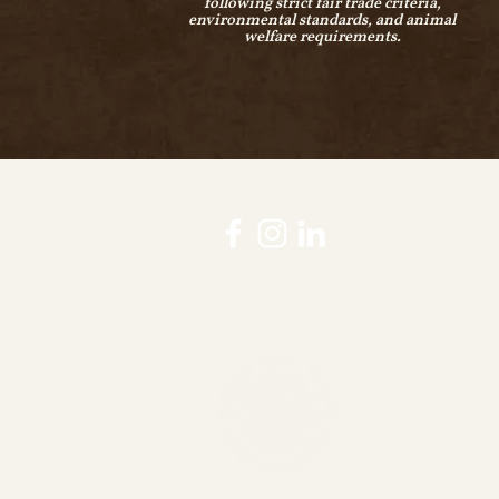
following strict fair trade criteria,
environmental standards, and animal
welfare requirements.
WFTO guranteed fair