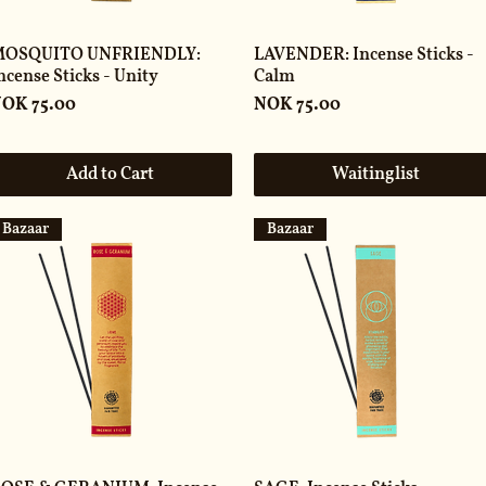
OSQUITO UNFRIENDLY:
LAVENDER: Incense Sticks -
ncense Sticks - Unity
Calm
rice
Price
OK 75.00
NOK 75.00
Add to Cart
Waitinglist
Bazaar
Bazaar