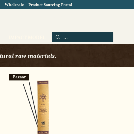
Wholesale
|
Product Sourcing Portal
Blog
About us
Contact us
IMPACT MODEL
tural raw materials.
Bazaar