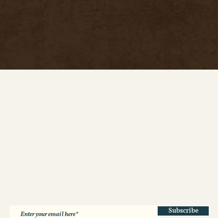
Contact us
Wholesale
About us
Product Sourcing Portal
Terms and Conditions
Impact Model
Privacy Policy
WFTO Fair Trade
Subscribe