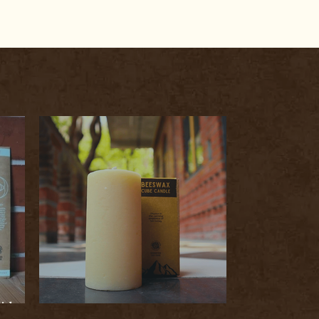
icks:
ism
Indo Naturals Bazaar Beeswax Candles