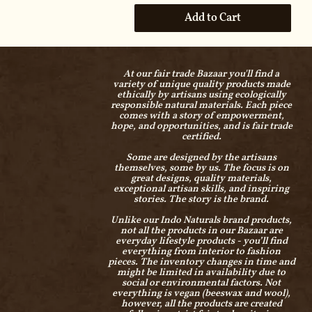
Add to Cart
At our fair trade Bazaar you'll find a
variety of unique quality products made
ethically by artisans using ecologically
responsible natural materials. Each piece
comes with a story of empowerment,
hope, and opportunities, and is fair trade
certified.
Some are designed by the artisans
themselves, some by us. The focus is on
great designs, quality materials,
exceptional artisan skills, and inspiring
stories. The story is the brand.
Unlike our Indo Naturals brand products,
not all the products in our Bazaar are
everyday lifestyle products - you’ll find
everything from interior to fashion
pieces. The inventory changes in time and
might be limited in availability due to
social or environmental factors. Not
everything is vegan (beeswax and wool),
however, all the products are created