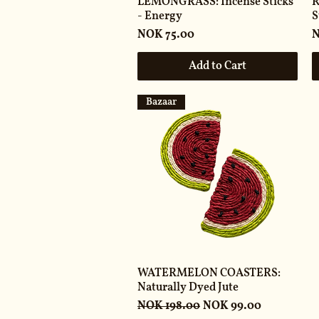
LEMONGRASS: Incense Sticks
R
- Energy
S
Price
P
NOK 75.00
N
Add to Cart
Bazaar
WATERMELON COASTERS:
Naturally Dyed Jute
Regular Price
Sale Price
NOK 198.00
NOK 99.00