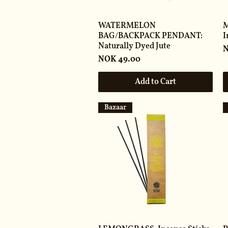
WATERMELON
M
BAG/BACKPACK PENDANT:
I
Naturally Dyed Jute
P
N
Price
NOK 49.00
Add to Cart
Bazaar