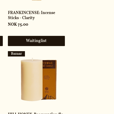
FRANKINCENSE: Incense
Sticks - Clarity
Price
NOK 75.00
Waitinglist
Bazaar