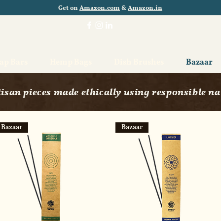
Get on
Amazon.com
&
Amazon.in
oap Bars
Hemp Bags
Dish Brushes
Bazaar
isan pieces made ethically using responsible na
Bazaar
Bazaar