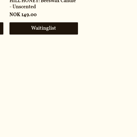
HILL HONEY: Beeswax Candle
- Unscented
Price
NOK 149.00
Waitinglist