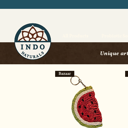
All Products
Probiotic S
Unique art
Bazaar