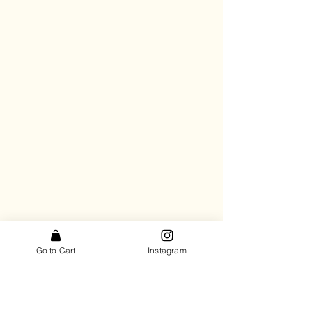
Go to Cart
Instagram