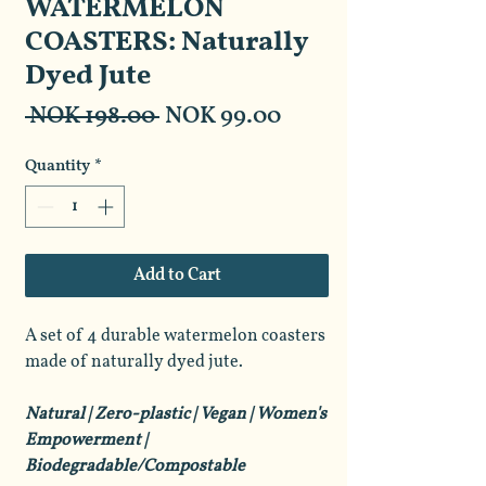
WATERMELON
COASTERS: Naturally
Dyed Jute
Regular
Sale
 NOK 198.00 
NOK 99.00
Price
Price
Quantity
*
Add to Cart
A set of 4 durable watermelon coasters
made of naturally dyed jute.
Natural | Zero-plastic | Vegan | Women's
Empowerment |
Biodegradable/Compostable