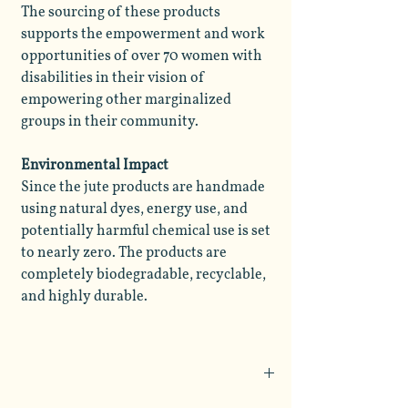
The sourcing of these products
supports the empowerment and work
opportunities of over 70 women with
disabilities in their vision of
empowering other marginalized
groups in their community.
Environmental Impact
Since the jute products are handmade
using natural dyes, energy use, and
potentially harmful chemical use is set
to nearly zero. The products are
completely biodegradable, recyclable,
and highly durable.