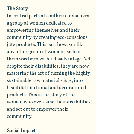
The Story
In central parts of southern India lives
a group of women dedicated to
empowering themselves and their
community by creating eco-conscious
jute products. This isn't however like
any other group of women; each of
them was born with a disadvantage. Yet
despite their disabilities, they are now
mastering the art of turning the highly
sustainable raw material - jute, into
beautiful functional and decorational
products. This is the story of the
women who overcame their disabilities
and set out to empower their
community.
Social Impact