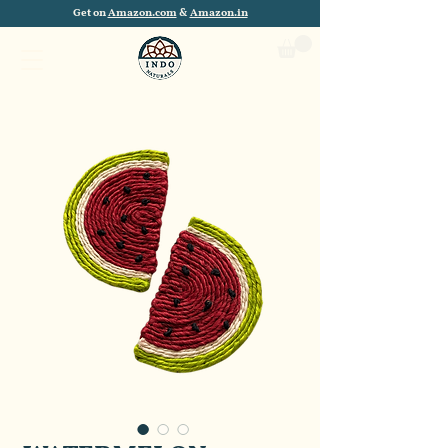
Get on
Amazon.com
&
Amazon.in