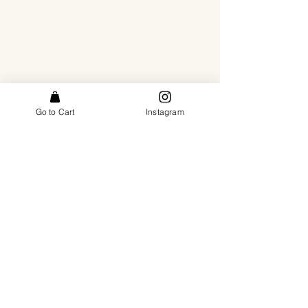
Go to Cart
Instagram
Subscribe
*by subscribing you consent to receiving emails