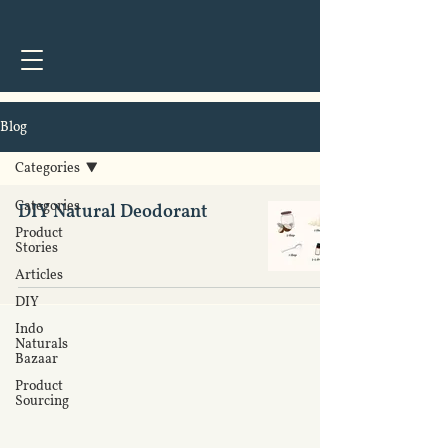
Get on
Amazon.com
&
Amazon.in
Blog
Categories
Categories
DIY Natural Deodorant
Product
DIY
Stories
Articles
DIY
Indo
Naturals
Bazaar
Product
Sourcing