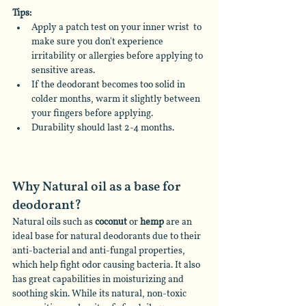
Tips:
Apply a patch test on your inner wrist  to 
make sure you don't experience 
irritability or allergies before applying to 
sensitive areas.
If the deodorant becomes too solid in 
colder months, warm it slightly between 
your fingers before applying.
Durability should last 2-4 months.
Why Natural oil as a base for 
deodorant?
Natural oils such as 
coconut
 or 
hemp
 are an 
ideal base for natural deodorants due to their 
anti-bacterial and anti-fungal properties, 
which help fight odor causing bacteria. It also 
has great capabilities in moisturizing and 
soothing skin. While its natural, non-toxic 