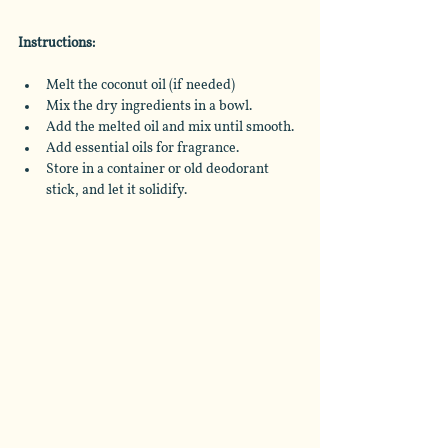
Instructions:
Melt the coconut oil (if needed)
Mix the dry ingredients in a bowl.
Add the melted oil and mix until smooth.
Add essential oils for fragrance.
Store in a container or old deodorant 
stick, and let it solidify.