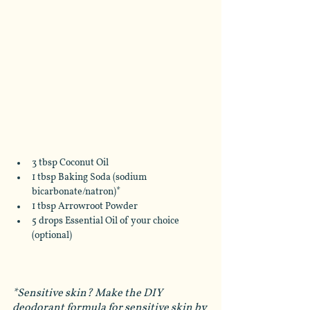
3 tbsp Coconut Oil
1 tbsp Baking Soda (sodium 
bicarbonate/natron)*
1 tbsp Arrowroot Powder
5 drops Essential Oil of your choice 
(optional)
*Sensitive skin? Make the DIY 
deodorant formula for sensitive skin by 