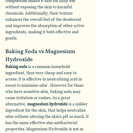
composition makes it safe for daily use 
without exposing the skin to harmful 
chemicals. Additionally, their texture 
enhances the overall feel of the deodorant 
and improves the absorption of other active 
ingredients, making it both effective and 
gentle.
Baking Soda vs Magnesium 
Hydroxide 
Baking soda 
is a common household 
ingredient, thus very cheap and easy to 
access. It is effective in neutralizing acid in 
sweat to minimise odor . However for those 
who have sensitive skin, baking soda may 
cause irritation or rashes. As a great 
alternative, 
magnesium hydroxide
 is a milder 
ingredient for the skin, that helps neutralize 
odor without altering the skin’s pH as much. It 
has the same effective also antibacterial 
properties. Magnesium Hydroxide is not as 