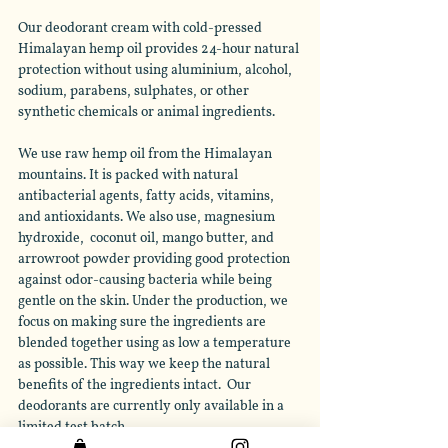
Our deodorant cream with cold-pressed 
Himalayan hemp oil provides 24-hour natural 
protection without using aluminium, alcohol, 
sodium, parabens, sulphates, or other 
synthetic chemicals or animal ingredients. 
We use raw hemp oil from the Himalayan 
mountains. It is packed with natural 
antibacterial agents, fatty acids, vitamins, 
and antioxidants. We also use, magnesium 
hydroxide,  coconut oil, mango butter, and 
arrowroot powder providing good protection 
against odor-causing bacteria while being 
gentle on the skin. Under the production, we 
focus on making sure the ingredients are 
blended together using as low a temperature 
as possible. This way we keep the natural 
benefits of the ingredients intact.  Our 
deodorants are currently only available in a 
limited test batch. 