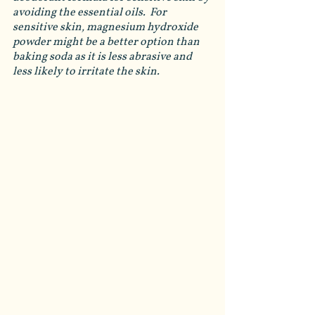
avoiding the essential oils.  For 
sensitive skin, magnesium hydroxide 
powder might be a better option than 
baking soda as it is less abrasive and 
less likely to irritate the skin. 