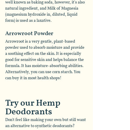
well known as baking soda, however, it's also 
natural ingredient, and Milk of Magnesia 
(magnesium hydroxide in, diluted, liquid 
form) is used as a laxative. 
Arrowroot Powder  
Arrowroot is a very gentle, plant-based 
powder used to absorb moisture and provide 
a soothing effect on the skin. It is especially 
good for sensitive skin and helps balance the 
formula. It has moisture-absorbing abilities. 
Alternatively, you can use corn starch. You 
can buy it in most health shops! 
Try our Hemp 
Deodorants   
Don't feel like making your own but still want 
an alternative to synthetic deodorants? 