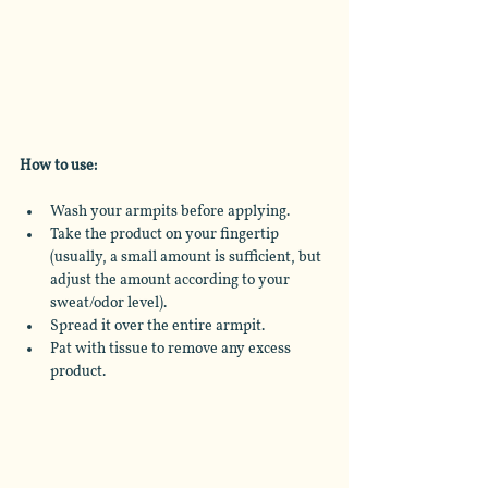
How to use: 
Wash your armpits before applying. 
Take the product on your fingertip 
(usually, a small amount is sufficient, but 
adjust the amount according to your 
sweat/odor level).
Spread it over the entire armpit.
Pat with tissue to remove any excess 
product.