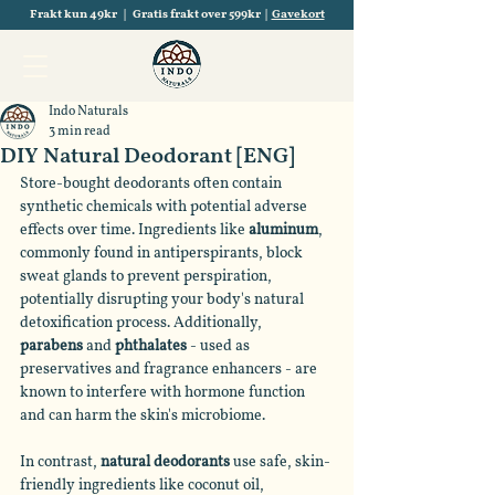
Frakt kun 49kr | Gratis frakt over 599kr |
Gavekort
Indo Naturals
3 min read
DIY Natural Deodorant [ENG]
Store-bought deodorants often contain 
synthetic chemicals with potential adverse 
effects over time. Ingredients like 
aluminum
, 
commonly found in antiperspirants, block 
sweat glands to prevent perspiration, 
potentially disrupting your body's natural 
detoxification process. Additionally, 
parabens
 and 
phthalates
 - used as 
preservatives and fragrance enhancers - are 
known to interfere with hormone function 
and can harm the skin's microbiome.
In contrast, 
natural deodorants
 use safe, skin-
friendly ingredients like coconut oil, 