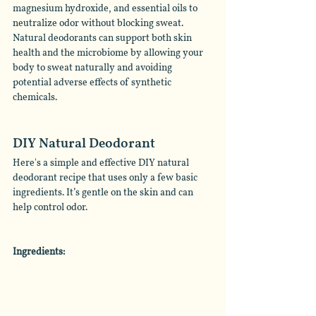
magnesium hydroxide, and essential oils to 
neutralize odor without blocking sweat. 
Natural deodorants can support both skin 
health and the microbiome by allowing your 
body to sweat naturally and avoiding 
potential adverse effects of synthetic 
chemicals. 
DIY Natural Deodorant
Here's a simple and effective DIY natural 
deodorant recipe that uses only a few basic 
ingredients. It’s gentle on the skin and can 
help control odor. 
Ingredients: