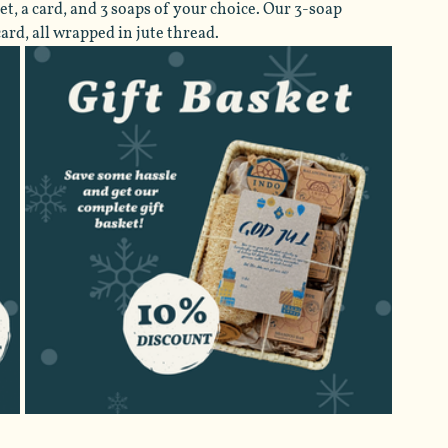
t, a card, and 3 soaps of your choice. Our 3-soap 
rd, all wrapped in jute thread.  