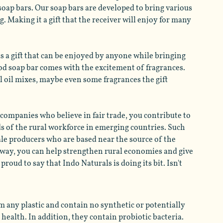
soap bars. Our soap bars are developed to bring various 
. Making it a gift that the receiver will enjoy for many 
as a gift that can be enjoyed by anyone while bringing 
ood soap bar comes with the excitement of fragrances. 
l oil mixes, maybe even some fragrances the gift 
 companies who believe in fair trade, you contribute to 
ds of the rural workforce in emerging countries. Such 
ale producers who are based near the source of the 
s way, you can help strengthen rural economies and give 
oud to say that Indo Naturals is doing its bit. Isn't 
m any plastic and contain no synthetic or potentially 
health. In addition, they contain probiotic bacteria. 