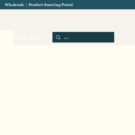
Wholesale
|
Product Sourcing Portal
Blog
About us
Contact us
IMPACT MODEL