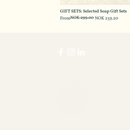
GIFT SETS: Selected Soap Gift Sets
NOK 299.00
Regular Price
Sale Price
From
NOK 239.20
WFTO guranteed fair
trade membership
verification page.