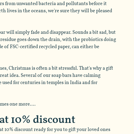
rs from unwanted bacteria and pollutants before it 
th lives in the oceans, we're sure they will be pleased 
bar will simply fade and disappear. Sounds a bit sad, but 
p residue goes down the drain, with the probiotics doing 
de of FSC-certified recycled paper, can either be 
es, Christmas is often a bit stressful. That's why a gift 
reat idea. Several of our soap bars have calming 
used for centuries in temples in India and for 
omes one more....
 at 10% discount
at 10% discount ready for you to gift your loved ones 