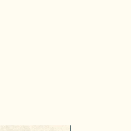
10% Discount