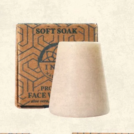
 Stick Holder
Probiotic Skincare: How G
Health Impacts Your Skin