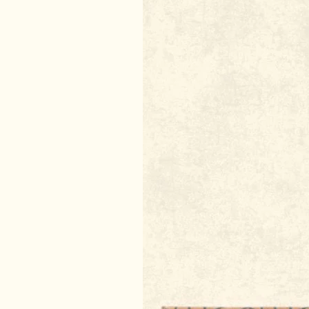
DIY Incense
DIY Natural Dry Shampoo