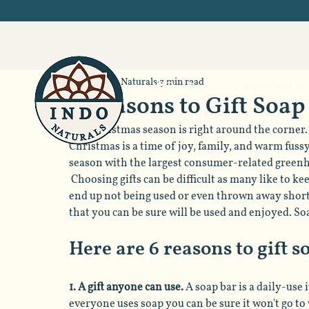
Indo Naturals
3 min read
All Products
Probiotic S
6 Reasons to Gift Soap
The Christmas season is right around the corner. 
Christmas is a time of joy, family, and warm fussy 
season with the largest consumer-related greenhou
 Choosing gifts can be difficult as many like to ke
end up not being used or even thrown away shortl
that you can be sure will be used and enjoyed. So
Here are 6 reasons to gift 
1. A gift anyone can use. 
A soap bar is a daily-use 
everyone uses soap you can be sure it won't go to 