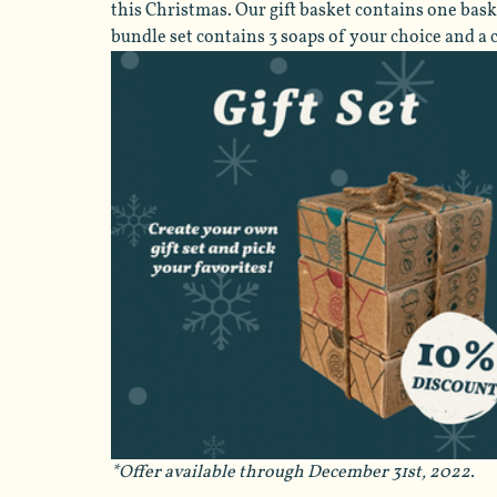
this Christmas. Our gift basket contains one baske
bundle set contains 3 soaps of your choice and a ca
*Offer available through December 31st, 2022.