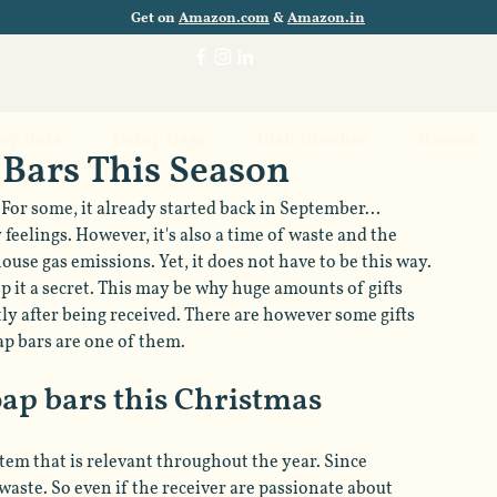
Get on
Amazon.com
&
Amazon.in
oap Bars
Hemp Bags
Dish Brushes
Bazaar
 Bars This Season
For some, it already started back in September... 
feelings. However, it's also a time of waste and the 
se gas emissions. Yet, it does not have to be this way. 
ep it a secret. This may be why huge amounts of gifts 
y after being received. There are however some gifts 
ap bars are one of them.
soap bars this Christmas
item that is relevant throughout the year. Since 
waste. So even if the receiver are passionate about 