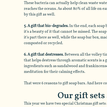
These bacteria can actually help clean waste wate
reaches the oceans. As about 80% of all life on ear
by this gift as well. 
5. A gift that bio-degrades.
 In the end, each soap 
it's a beauty of it that cannot be missed. The soa
it's part there as well, while the soap bar box, ma
composted or recycled. 
6. A gift that destresses. 
Between all the volley tim
that helps destress through aromatic scents is a g
ingredients such as sandalwood and frankincense 
meditation for their calming effects. 
That were 6 reasons to gift soap bars. And here c
Our gift sets
This year we have two special Christmas gift sets 