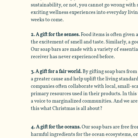
sustainability, or not, you cannot go wrong with 
exciting wellness experiences into everyday living
weeks to come.
2. A gift for the senses. 
Food items is often given 
the excitement of smell and taste. Similarly, a g
Our soap bars are made with a variety of essentia
receiver has never experienced before. 
3. A gift for a fair world.
 By gifting soap bars from
a greater cause and help uplift the living standar
companies often collaborate with local, small-sc
primary resources used in their products. In thi
a voice to marginalized communities. And we are pr
this what Christmas is all about?
4. A gift for the oceans. 
Our soap bars are free fro
harmful ingredients for the ocean ecosystems, or 