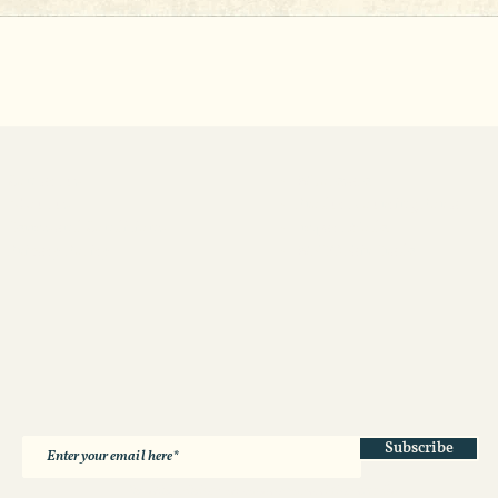
Contact us
Wholesale
About us
Product Sourcing Portal
Terms and Conditions
Impact Model
Privacy Policy
WFTO Fair Trade
Subscribe
*by subscribing you consent to receiving emails