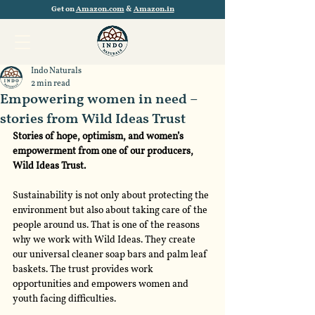
Get on
Amazon.com
&
Amazon.in
Indo Naturals
2 min read
Empowering women in need –
stories from Wild Ideas Trust
Stories of hope, optimism, and women’s 
empowerment from one of our producers, 
Wild Ideas Trust.
Sustainability is not only about protecting the 
environment but also about taking care of the 
people around us. That is one of the reasons 
why we work with Wild Ideas. They create 
our universal cleaner soap bars and palm leaf 
baskets. The trust provides work 
opportunities and empowers women and 
youth facing difficulties.