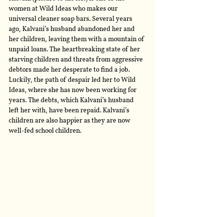
women at Wild Ideas who makes our 
universal cleaner soap bars. Several years 
ago, Kalvani’s husband abandoned her and 
her children, leaving them with a mountain of 
unpaid loans. The heartbreaking state of her 
starving children and threats from aggressive 
debtors made her desperate to find a job. 
Luckily, the path of despair led her to Wild 
Ideas, where she has now been working for 
years. The debts, which Kalvani’s husband 
left her with, have been repaid. Kalvani’s 
children are also happier as they are now 
well-fed school children.