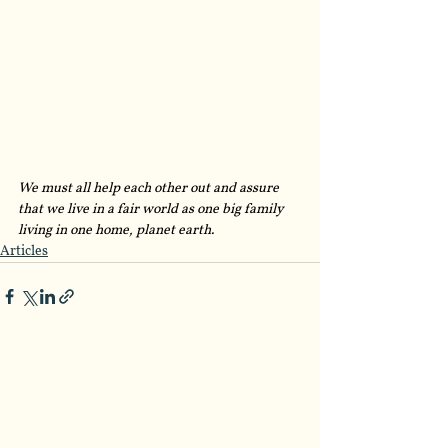
We must all help each other out and assure 
that we live in a fair world as one big family 
living in one home, planet earth. 
Articles