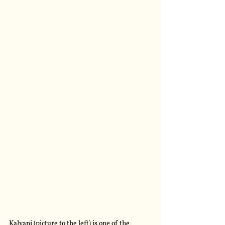
Kalvani (picture to the left) is one of the 