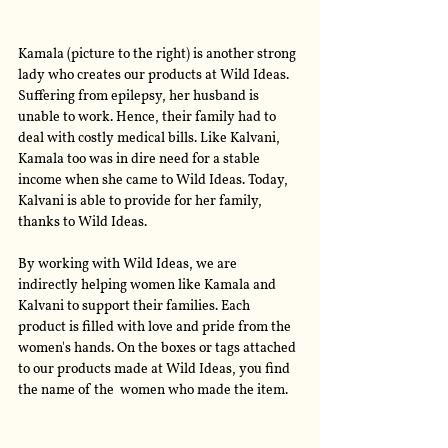
Kamala (picture to the right) is another strong 
lady who creates our products at Wild Ideas. 
Suffering from epilepsy, her husband is 
unable to work. Hence, their family had to 
deal with costly medical bills. Like Kalvani, 
Kamala too was in dire need for a stable 
income when she came to Wild Ideas. Today, 
Kalvani is able to provide for her family, 
thanks to Wild Ideas.
By working with Wild Ideas, we are 
indirectly helping women like Kamala and 
Kalvani to support their families. Each 
product is filled with love and pride from the 
women's hands. On the boxes or tags attached 
to our products made at Wild Ideas, you find 
the name of the  women who made the item. 