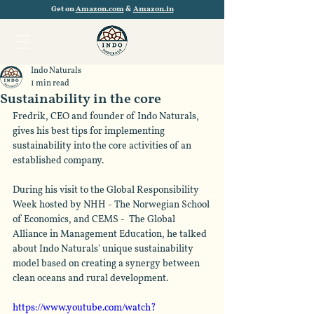
Get on
Amazon.com
&
Amazon.in
Indo Naturals
1 min read
Sustainability in the core
Fredrik, CEO and founder of Indo Naturals, 
gives his best tips for implementing 
sustainability into the core activities of an 
established company.   
During his visit to the Global Responsibility 
Week hosted by NHH - The Norwegian School 
of Economics, and CEMS -  The Global 
Alliance in Management Education, he talked 
about Indo Naturals' unique sustainability 
model based on creating a synergy between 
clean oceans and rural development. 
https://www.youtube.com/watch?