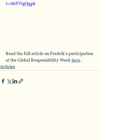
v=rl6YV1gQqpk
Read the full article on Fredrik's participation 
at the Global Responsibility Week 
here
.
Articles