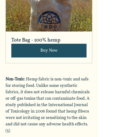
Tote Bag - 100% hemp
Buy Now
Non-Toxic
: Hemp fabric is non-toxic and safe 
for storing food. Unlike some synthetic 
fabrics, it does not release harmful chemicals 
or off-gas toxins that can contaminate food. A 
study published in the International Journal 
of Toxicology in 2006 found that hemp fibers 
were not irritating or sensitizing to the skin 
and did not cause any adverse health effects. 
(5)