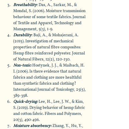
Breathability
: Das, A., Sarkar, M., & 
Mondal, S. (2006). Moisture transmission 
behaviour of some textile fabrics. Journal 
of Textile and Apparel, Technology and 
Management, 5(3), 1-9.
Durability
: Baji, A., & Mohajerani, A. 
(2015). Investigation of mechanical 
properties of natural fibre composites: 
Hemp fibre reinforced polyester. Journal 
of Natural Fibers, 12(2), 120-130.
Non-toxic:
 Hostynek, J. J., & Maibach, H. 
I. (2006). Is there evidence that natural 
fabrics and clothing are more healthful 
than synthetic fabrics and clothing? 
International Journal of Toxicology, 25(5), 
389-398.
Quick-drying:
 Lee, H., Lee, J. W., & Kim, 
S. (2019). Drying behavior of hemp fabric 
and cotton fabric. Fibers and Polymers, 
20(3), 490-496.
Moisture absorbency: 
Zhang, Y., Hu, Y., 