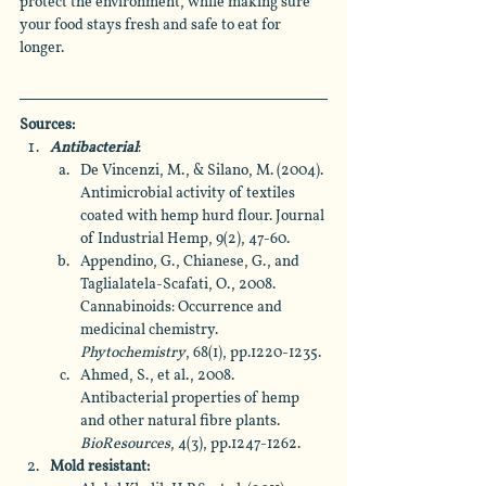
protect the environment, while making sure 
your food stays fresh and safe to eat for 
longer.
Sources:
Antibacterial
: 
De Vincenzi, M., & Silano, M. (2004). 
Antimicrobial activity of textiles 
coated with hemp hurd flour. Journal 
of Industrial Hemp, 9(2), 47-60.
Appendino, G., Chianese, G., and 
Taglialatela-Scafati, O., 2008. 
Cannabinoids: Occurrence and 
medicinal chemistry. 
Phytochemistry
, 68(1), pp.1220-1235.
Ahmed, S., et al., 2008. 
Antibacterial properties of hemp 
and other natural fibre plants. 
BioResources
, 4(3), pp.1247-1262.
Mold resistant: 