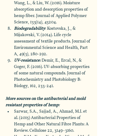
Wang, L., & Liu, W. (2016). Moisture 
absorption and desorption properties of 
hemp fiber. Journal of Applied Polymer 
Science, 133(14), 43204.
Biodegradability
: Kostovska, J., & 
Mijakovski, V. (2014). Life cycle 
assessment of textile products. Journal of 
Environmental Science and Health, Part 
A, 49(3), 280-292.
UV-resistance:
 Demir, E., Ercal, N., & 
Goger, F. (2016). UV-absorbing properties 
of some natural compounds. Journal of 
Photochemistry and Photobiology B: 
Biology, 162, 233-241.
More sources on the antibacterial and mold 
resistant properties of hemp: 
Sarwar, S.A., Sajjad, A., Ahmad, M.I. et 
al. (2015) Antibacterial Properties of 
Hemp and Other Natural Fibre Plants: A 
Review. Cellulose 22, 3149–3160.