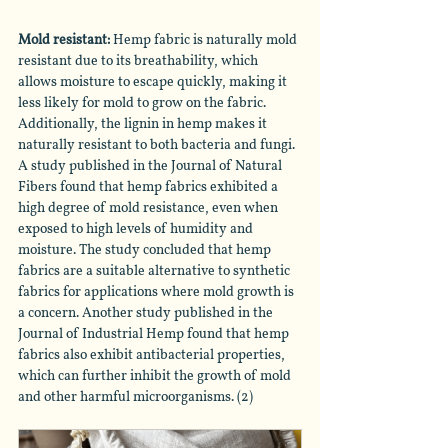
Mold resistant: 
Hemp fabric is naturally mold 
resistant due to its breathability, which 
allows moisture to escape quickly, making it 
less likely for mold to grow on the fabric. 
Additionally, the lignin in hemp makes it 
naturally resistant to both bacteria and fungi. 
A study published in the Journal of Natural 
Fibers found that hemp fabrics exhibited a 
high degree of mold resistance, even when 
exposed to high levels of humidity and 
moisture. The study concluded that hemp 
fabrics are a suitable alternative to synthetic 
fabrics for applications where mold growth is 
a concern. Another study published in the 
Journal of Industrial Hemp found that hemp 
fabrics also exhibit antibacterial properties, 
which can further inhibit the growth of mold 
and other harmful microorganisms. (2)