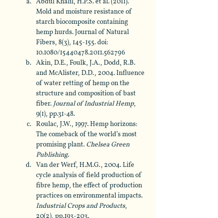
Abdul Khalil, H.P.S. et al. (2011). 
Mold and moisture resistance of 
starch biocomposite containing 
hemp hurds. Journal of Natural 
Fibers, 8(3), 145-155. doi: 
10.1080/15440478.2011.562796
Akin, D.E., Foulk, J.A., Dodd, R.B. 
and McAlister, D.D., 2004. Influence 
of water retting of hemp on the 
structure and composition of bast 
fiber. 
Journal of Industrial Hemp
, 
9(1), pp.31-48.
Roulac, J.W., 1997. Hemp horizons: 
The comeback of the world’s most 
promising plant. 
Chelsea Green 
Publishing
.
Van der Werf, H.M.G., 2004. Life 
cycle analysis of field production of 
fibre hemp, the effect of production 
practices on environmental impacts. 
Industrial Crops and Products
, 
20(2), pp.193-203.