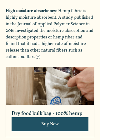
High moisture absorbency:
 Hemp fabric is 
highly moisture absorbent. A study published 
in the Journal of Applied Polymer Science in 
2016 investigated the moisture absorption and 
desorption properties of hemp fiber and 
found that it had a higher rate of moisture 
release than other natural fibers such as 
cotton and flax. (7)
Dry food bulk bag - 100% hemp
Buy Now