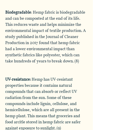
Biodegradable
: Hemp fabric is biodegradable 
and can be composted at the end of its life. 
This reduces waste and helps minimize the 
environmental impact of textile production. A 
study published in the Journal of Cleaner 
Production in 2017 found that hemp fabric 
had a lower environmental impact than 
synthetic fabrics like polyester, which can 
take hundreds of years to break down. (8)
UV-resistance
: 
Hemp has UV-resistant 
properties because it contains natural 
compounds that can absorb or reflect UV 
radiation from the sun. Some of these 
compounds include lignin, cellulose, and 
hemicellulose, which are all present in the 
hemp plant. This means that groceries and 
food arcitle stored in hemp fabric are safer 
against exposure to sunlight. (9)