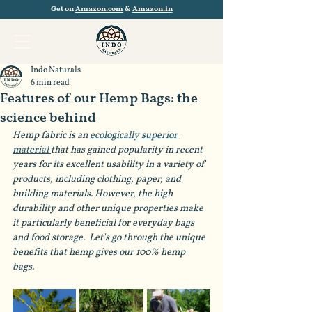
Get on
Amazon.com
&
Amazon.in
Indo Naturals
6 min read
Features of our Hemp Bags: the
science behind
Hemp fabric is an 
ecologically superior 
material 
that has gained popularity in recent 
years for its excellent usability in a variety of 
products, including clothing, paper, and 
building materials. However, the high 
durability and other unique properties make 
it particularly beneficial for everyday bags 
and food storage.  Let's go through the unique 
benefits that hemp gives our 100% hemp 
bags. 