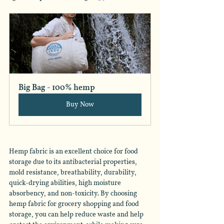
Big Bag - 100% hemp
Buy Now
Hemp fabric is an excellent choice for food 
storage due to its antibacterial properties, 
mold resistance, breathability, durability, 
quick-drying abilities, high moisture 
absorbency, and non-toxicity. By choosing 
hemp fabric for grocery shopping and food 
storage, you can help reduce waste and help 