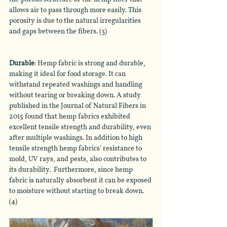
allows air to pass through more easily. This 
porosity is due to the natural irregularities 
and gaps between the fibers. (3)
Durable
: Hemp fabric is strong and durable, 
making it ideal for food storage. It can 
withstand repeated washings and handling 
without tearing or breaking down. A study 
published in the Journal of Natural Fibers in 
2015 found that hemp fabrics exhibited 
excellent tensile strength and durability, even 
after multiple washings. In addition to high 
tensile strength hemp fabrics' resistance to 
mold, UV rays, and pests, also contributes to 
its durability.  Furthermore, since hemp 
fabric is naturally absorbent it can be exposed 
to moisture without starting to break down. 
(4)