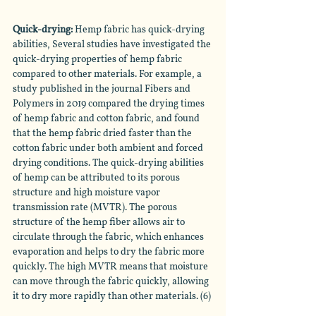
Quick-drying:
 Hemp fabric has quick-drying 
abilities, Several studies have investigated the 
quick-drying properties of hemp fabric 
compared to other materials. For example, a 
study published in the journal Fibers and 
Polymers in 2019 compared the drying times 
of hemp fabric and cotton fabric, and found 
that the hemp fabric dried faster than the 
cotton fabric under both ambient and forced 
drying conditions. The quick-drying abilities 
of hemp can be attributed to its porous 
structure and high moisture vapor 
transmission rate (MVTR). The porous 
structure of the hemp fiber allows air to 
circulate through the fabric, which enhances 
evaporation and helps to dry the fabric more 
quickly. The high MVTR means that moisture 
can move through the fabric quickly, allowing 
it to dry more rapidly than other materials. (6)