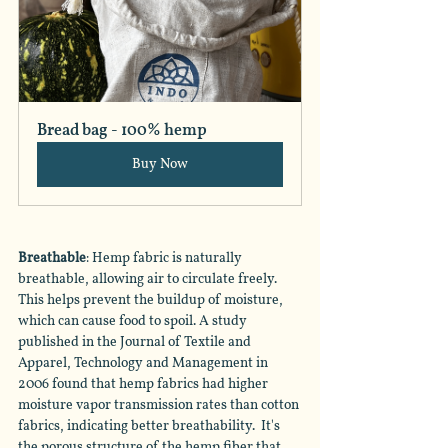
Bread bag - 100% hemp
Buy Now
Breathable
: Hemp fabric is naturally 
breathable, allowing air to circulate freely. 
This helps prevent the buildup of moisture, 
which can cause food to spoil. A study 
published in the Journal of Textile and 
Apparel, Technology and Management in 
2006 found that hemp fabrics had higher 
moisture vapor transmission rates than cotton 
fabrics, indicating better breathability.  It's 
the porous structure of the hemp fiber that 