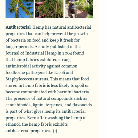
Antibacterial
: Hemp has natural antibacterial 
properties that can help prevent the growth 
of bacteria on food and keep it fresh for 
longer periods. A study published in the 
Journal of Industrial Hemp in 2004 found 
that hemp fabrics exhibited strong 
antimicrobial activity against common 
foodborne pathogens like E. coli and 
Staphylococcus aureus. This means that food 
stored in hemp fabric is less likely to spoil or 
become contaminated with harmful bacteria. 
The presence of natural compounds such as 
cannabinoids, lignin, terpenes, and flavonoids 
is part of what gives hemp its antibacterial 
properties. Even after washing the hemp in 
ethanol, the hemp fabric exhibits 
antibacterial properties.  (1)