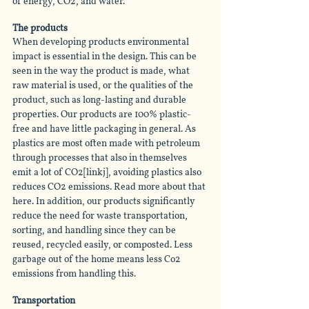
of energy, CO2, and water.
The products
When developing products environmental 
impact is essential in the design. This can be 
seen in the way the product is made, what 
raw material is used, or the qualities of the 
product, such as long-lasting and durable 
properties. Our products are 100% plastic-
free and have little packaging in general. As 
plastics are most often made with petroleum 
through processes that also in themselves 
emit a lot of CO2[linkj], avoiding plastics also 
reduces CO2 emissions. Read more about that 
here. In addition, our products significantly 
reduce the need for waste transportation, 
sorting, and handling since they can be 
reused, recycled easily, or composted. Less 
garbage out of the home means less Co2 
emissions from handling this. 
Transportation