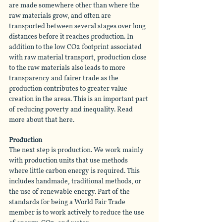
are made somewhere other than where the 
raw materials grow, and often are 
transported between several stages over long 
distances before it reaches production. In 
addition to the low CO2 footprint associated 
with raw material transport, production close 
to the raw materials also leads to more 
transparency and fairer trade as the 
production contributes to greater value 
creation in the areas. This is an important part 
of reducing poverty and inequality. Read 
more about that here.
Production
The next step is production. We work mainly 
with production units that use methods 
where little carbon energy is required. This 
includes handmade, traditional methods, or 
the use of renewable energy. Part of the 
standards for being a World Fair Trade 
member is to work actively to reduce the use 