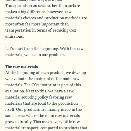
Transportation on seas rather than 
airfare
makes a big difference, however, raw 
materials choices and production methods are 
most often far more important than 
transportation in terms of reducing Co2 
emissions. 
Let's start from the beginning. With the raw 
materials, we use in our products.
The raw materials
At the beginning of each product, we develop 
we evaluate the footprint of the main raw 
materials. The CO2 footprint is part of this 
evaluation. Next to this, we have a raw 
material sourcing policy favoring raw 
materials that are local to the production 
itself. Our products are mainly made in the 
same areas where the main raw materials 
grow naturally. This means very little raw 
material transport, compared to products that 