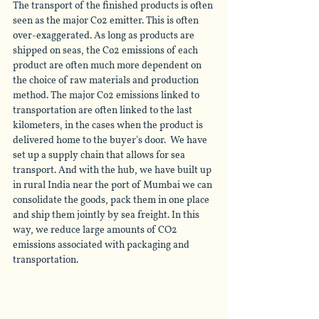
The transport of the finished products is often 
seen as the major Co2 emitter. This is often 
over-exaggerated
. As long as products are 
shipped on seas, the Co2 emissions of each 
product 
are
 often much more dependent on 
the choice of raw materials and production 
method. The major Co2 emissions linked to 
transportation are often linked to the last 
kilometers, in the cases when the product is 
delivered home to the buyer's door.  We have 
set up a supply chain that allows for sea 
transport. And with the hub, we have built up 
in rural India near the port of Mumbai we can 
consolidate the goods, pack them in one place 
and ship them jointly by sea freight. In this 
way, we reduce large amounts of CO2 
emissions associated with packaging and 
transportation. 