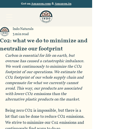
Get on
Amazon.com
&
Amazon.in
Indo Naturals
3 min read
Co2: what we do to minimize and
neutralize our footprint
Carbon is essential for life on earth, but 
overuse has caused a catastrophic imbalance. 
We work continuously to minimize the CO2 
footprint of our operations. We estimate the 
CO2 footprint of our whole supply chain and 
compensate for what we currently cannot 
avoid. This way, our products are associated 
with lower CO2 emissions than the 
alternative plastic products on the market. 
Being zero CO2 is impossible, but there is a 
lot that can be done to reduce CO2 emissions. 
We strive to minimize our Co2 emissions and 
continuously find ways to do so. 