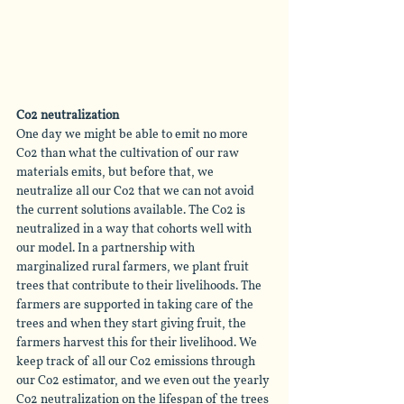
Co2 neutralization
One day we might be able to emit no more 
Co2 than what the cultivation of our raw 
materials emits, but before that, we 
neutralize all our Co2 that we can not avoid 
the current solutions available. The Co2 is 
neutralized in a way that cohorts well with 
our model. In a partnership with 
marginalized rural farmers, we plant fruit 
trees that contribute to their livelihoods. The 
farmers are supported in taking care 
of
 the 
trees and when they start giving fruit, the 
farmers harvest this for their livelihood. We 
keep track of all our Co2 emissions through 
our Co2 estimator, and we even out the yearly 
Co2 neutralization on the lifespan of the trees 