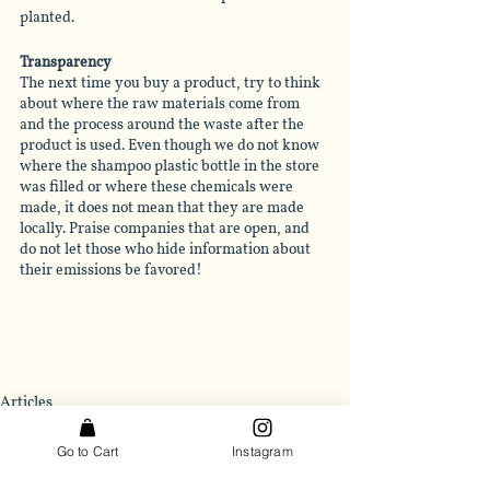
planted.
Transparency
The next time you buy a product, try to think 
about where the raw materials come from 
and the process around the waste after the 
product is used. Even though we do not know 
where the shampoo plastic bottle in the store 
was filled or where these chemicals were 
made, it does not mean that they are made 
locally. Praise companies that are open, and 
do not let those who hide information about 
their emissions be favored!
Articles
Go to Cart
Instagram