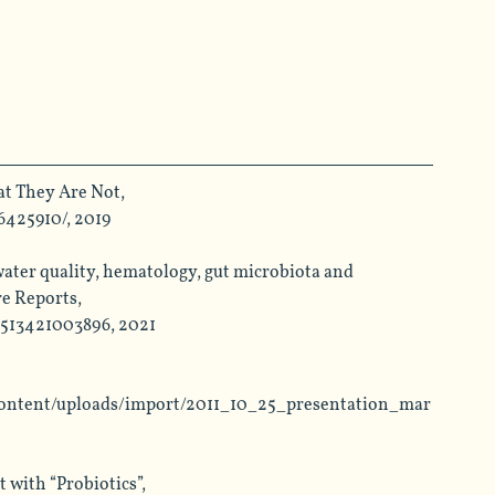
t They Are Not, 
6425910/
, 2019
ater quality, hematology, gut microbiota and 
e Reports, 
2513421003896, 2021
pcontent/uploads/import/2011_10_25_presentation_mar
with “Probiotics”, 