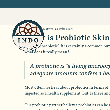
Indo Naturals
3 min read
All Products
Probiotic S
What is Probiotic Ski
What is a probiotic? It is certainly a common buz
what does it really mean? 
A probiotic is "a living microo
adequate amounts confers a heal
Most often, we hear about probiotics in terms of 
ingested as a health supplement. But, is there an
Our probiotic partner believes probiotics can be a