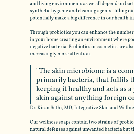
and living environments as we all depend on bacte
synthetic hygiene and cleaning agents,  filling ou
potentially make a big difference in our health i
Through probiotics you can enhance the number o
in your home creating an environment where posit
negative bacteria. Probiotics in cosmetics are al
increasingly more attention. 
"The skin microbiome is a com
primarily bacteria, that fulfils 
keeping it healthy and acts as a
skin against anything foreign or
Dr. Kiran Sethi, MD, Integrative Skin and Wellnes
Our wellness soaps contain two strains of probiot
natural defenses against unwanted bacteria but t