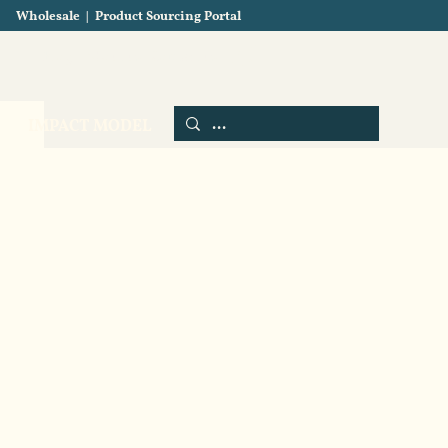
Wholesale
|
Product Sourcing Portal
Blog
About us
Contact us
IMPACT MODEL