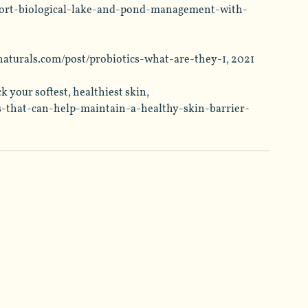
ort-biological-lake-and-pond-management-with-
naturals.com/post/probiotics-what-are-they-1
, 2021
 your softest, healthiest skin, 
s-that-can-help-maintain-a-healthy-skin-barrier-