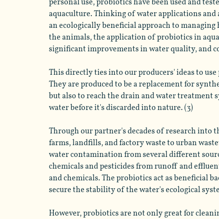
personal use, probiotics have been used and test
aquaculture. Thinking of water applications and 
an ecologically beneficial approach to managing h
the animals, the application of probiotics in aqu
significant improvements in water quality, and co
This directly ties into our producers' ideas to us
They are produced to be a replacement for synthe
but also to reach the drain and water treatment 
water before it's discarded into nature. (3)
Through our partner's decades of research into t
farms, landfills, and factory waste to urban wast
water contamination from several different sourc
chemicals and pesticides from runoff and effluen
and chemicals. The probiotics act as beneficial b
secure the stability of the water's ecological syste
However, probiotics are not only great for cleaning