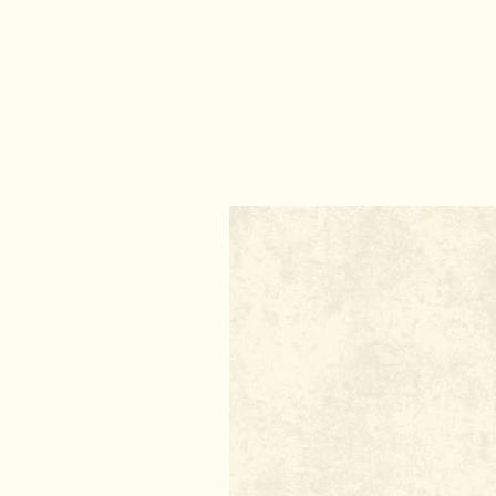
DIY Incense
DIY Natural Dry Shampoo