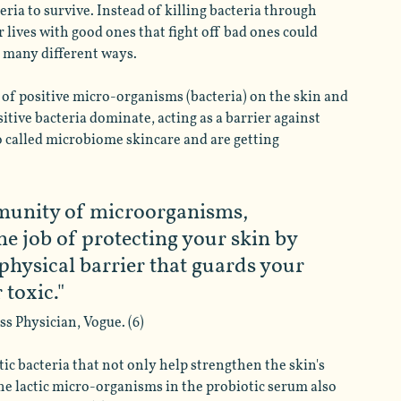
ria to survive. Instead of killing bacteria through 
r lives with good ones that fight off bad ones could 
n many different ways. 
f positive micro-organisms (bacteria) on the skin and 
ive bacteria dominate, acting as a barrier against 
so called microbiome skincare and are getting 
munity of microorganisms, 
the job of protecting your skin by 
 physical barrier that guards your 
 toxic."
s Physician, Vogue. (6)
ic bacteria that not only help strengthen the skin's 
he lactic micro-organisms in the probiotic serum also 