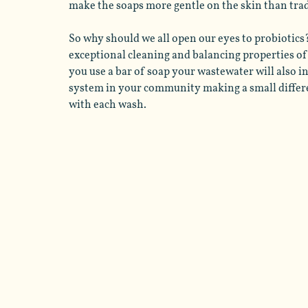
make the soaps more gentle on the skin than tradi
So why should we all open our eyes to probiotics?
exceptional cleaning and balancing properties of 
you use a bar of soap your wastewater will also i
system in your community making a small differ
with each wash. 