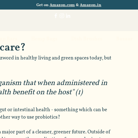
Get on
Amazon.com
&
Amazon.in
oap Bars
Hemp Bags
Dish Brushes
Bazaar
ncare?
zword in healthy living and green spaces today, but 
rganism that when administered in 
th benefit on the host" (1)
gut or intestinal health - something which can be 
other way to use probiotics? 
 major part of a cleaner, greener future. Outside of 