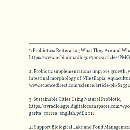
1: Probiotics: Reiterating What They Are and Wha
https://www.ncbi.nlm.nih.gov/pmc/articles/PMC
2:
 Probiotic supplementations improve growth, w
intestinal morphology of Nile tilapia, Aquacultur
www.sciencedirect.com/science/article/pii/S235
3: Sustainable Cities Using Natural Probiotic, 
https://avradio.sgp1.digitaloceanspaces.com/w
garita_correa_english.pdf
, 2011
4:
 Support Biological Lake and Pond Management 