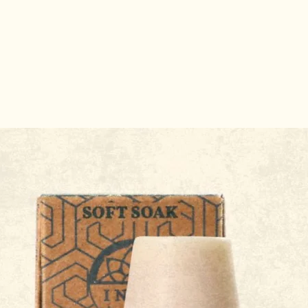
 Stick Holder
Probiotic Skincare: How G
Health Impacts Your Skin