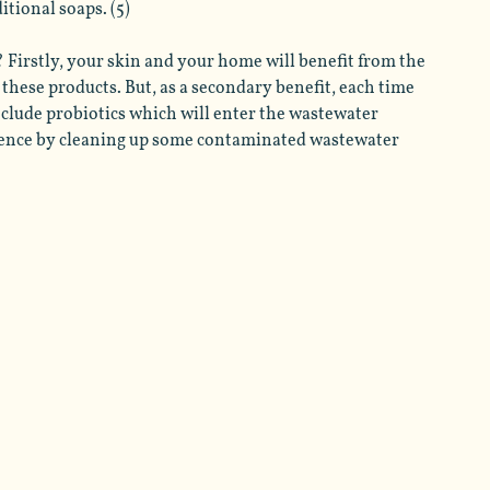
tional soaps. (5) 
 Firstly, your skin and your home will benefit from the 
these products. But, as a secondary benefit, each time 
nclude probiotics which will enter the wastewater 
ence by cleaning up some contaminated wastewater 