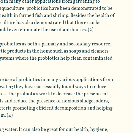
ed in many other applications from gardening to 
aquaculture, probiotics have been demonstrated to be 
ealth in farmed fish and shrimp. Besides the health of 
aculture has also demonstrated that there can be 
uld even eliminate the use of antibiotics. (2)
e probiotics as both a primary and secondary resource. 
tic products in the home such as soaps and cleaners - 
systems where the probiotics help clean contaminated 
he use of probiotics in many various applications from 
ewater; they have successfully found ways to reduce 
es. The probiotics work to decrease the presence of 
ts and reduce the presence of noxious sludge, odors, 
acteria promoting efficient decomposition and helping 
m. (4) 
 water. It can also be great for our health, hygiene, 