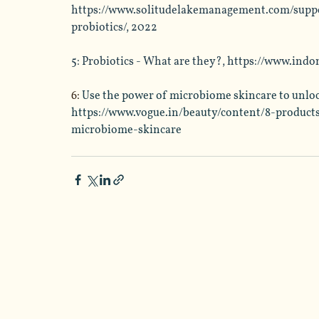
https://www.solitudelakemanagement.com/supp
probiotics/
, 2022
5: Probiotics - What are they?, 
https://www.indo
6: 
Use the power of microbiome skincare to unlock
https://www.vogue.in/beauty/content/8-product
microbiome-skincare