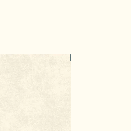
10% Discount
ut